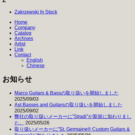
Z
Zakrzewski In Stock
Home
Company
Catalog
Archives
Artist
Link
Contact
English
Chinese
お知らせ
Marco Guitars & Bassの取り扱いを開始しました
2025/09/03
Ast Basses and Guitarsの取り扱いを開始しました
2025/09/02
弊社の取り扱いメーカーに”Stradi”が新規に加わりまし
た。
2025/05/26
取り扱いメーカーに”St. Germaine® Custom Guitars &