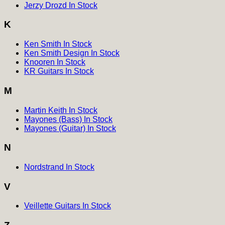
Jerzy Drozd In Stock
K
Ken Smith In Stock
Ken Smith Design In Stock
Knooren In Stock
KR Guitars In Stock
M
Martin Keith In Stock
Mayones (Bass) In Stock
Mayones (Guitar) In Stock
N
Nordstrand In Stock
V
Veillette Guitars In Stock