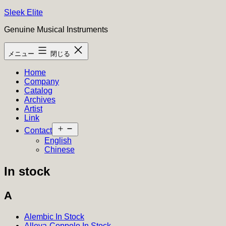
コ
Sleek Elite
ン
Genuine Musical Instruments
テ
ン
メニュー
閉じる
ツ
へ
Home
ス
Company
キ
Catalog
ッ
Archives
プ
Artist
Link
メ
Contact
ニ
English
ュ
Chinese
ー
を
In stock
開
く
A
Alembic In Stock
Alleva-Coppolo In Stock