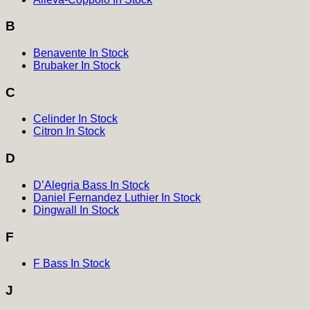
B
Benavente In Stock
Brubaker In Stock
C
Celinder In Stock
Citron In Stock
D
D’Alegria Bass In Stock
Daniel Fernandez Luthier In Stock
Dingwall In Stock
F
F Bass In Stock
J